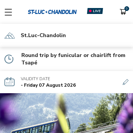
LIVE
St.Luc-Chandolin
Round trip by funicular or chairlift from
Tsapé
VALIDITY DATE
- Friday 07 August 2026