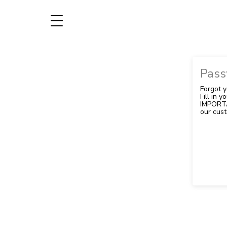
Pass
Forgot 
Fill in 
IMPORTA
our cust