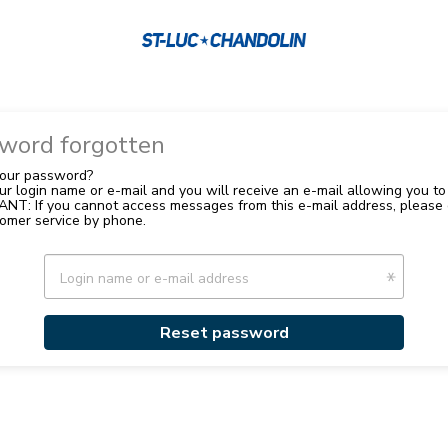
word forgotten
your password?
your login name or e-mail and you will receive an e-mail allowing you to 
NT: If you cannot access messages from this e-mail address, please 
omer service by phone.
Login name or e-mail address