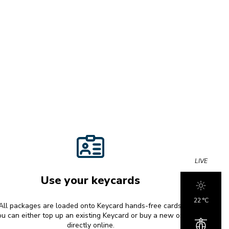
LIVE
Use your keycards
22 °c
All packages are loaded onto Keycard hands-free cards.
u can either top up an existing Keycard or buy a new one
directly online.