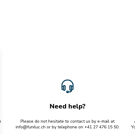
Need help?
e
Please do not hesitate to contact us by e-mail at
info@funiluc.ch
or by telephone on +41 27 476 15 50.
Yo