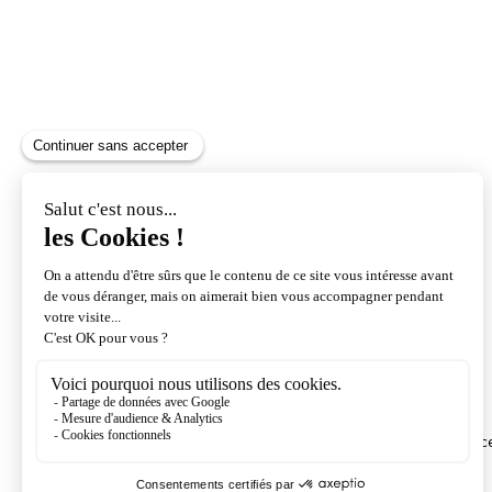
Exchange and cancellation
We only reimburse passes purchased with the insuranc
option.