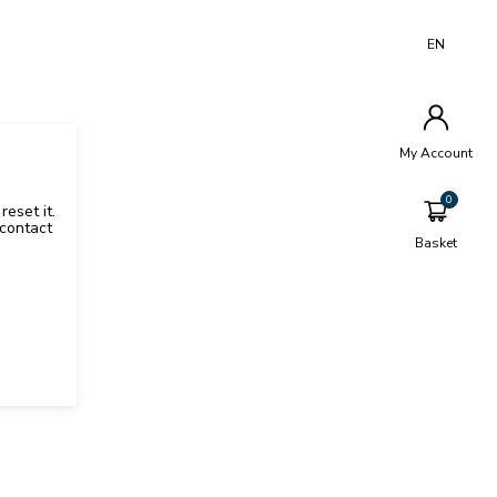
EN
My Account
reset it.
contact
Basket